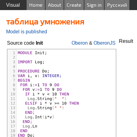
Home
About
Create
Sign in
Русский
Visual
таблица умножения
Model is published
Result
Source code
Init
Oberon
&
OberonJS
1
MODULE
Init;
2
3
IMPORT
Log;
4
5
PROCEDURE
Do;
6
VAR
i
,
v
:
INTEGER;
7
BEGIN
8
FOR
i
:=
1 
TO
 9 
DO
9
FOR
v
:=
1 
TO
 9 
DO
10
IF
i
*
v
<
 10 
THEN
11
Log
.
String
(
"  "
)
12
ELSIF
i
*
v
>
= 10 
THEN
13
Log
.
String
(
" "
)
14
END;
15
Log
.
Int
(
i
*
v
)
16
END;
17
Log
.
Ln
18
END
19
END
Do;