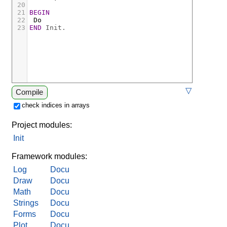
20
21
BEGIN
22
Do
23
END
Init.
▽
Compile
check indices in arrays
Project modules:
Init
Framework modules:
Log
Docu
Draw
Docu
Math
Docu
Strings
Docu
Forms
Docu
Plot
Docu