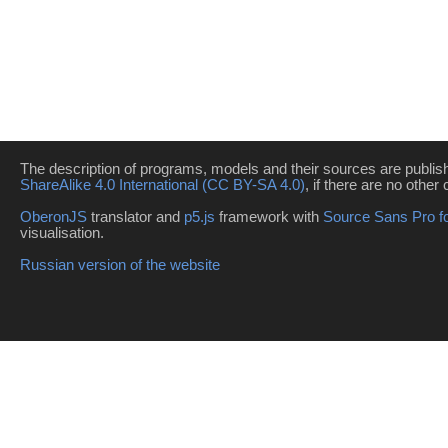
The description of programs, models and their sources are publi
ShareAlike 4.0 International (CC BY-SA 4.0)
, if there are no other 
OberonJS
translator and
p5.js
framework with
Source Sans Pro f
visualisation.
Russian version of the website