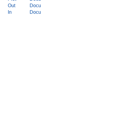
Out
Docu
In
Docu