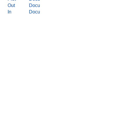
Out
Docu
In
Docu