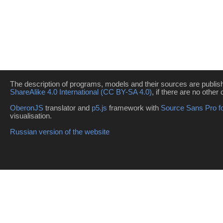
The description of programs, models and their sources are publi
ShareAlike 4.0 International (CC BY-SA 4.0)
, if there are no other 
OberonJS
translator and
p5.js
framework with
Source Sans Pro f
visualisation.
Russian version of the website