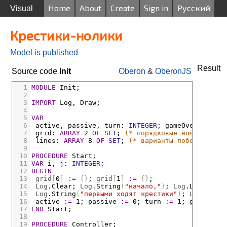
Home
About
Create
Sign in
Русский
Visual
Крестики-нолики
Model is published
Result
Source code
Init
Oberon
&
OberonJS
1
MODULE
Init;
2
3
IMPORT
Log
,
Draw;
4
5
VAR
6
active
,
passive
,
turn
:
INTEGER
;
gameOver
:
BOOLE
7
grid
:
ARRAY
 2 
OF
SET
;
(* порядковые номера запо
8
lines
:
ARRAY
 8 
OF
SET
;
(* варианты победных ком
9
10
PROCEDURE
Start;
11
VAR
i
,
j
:
INTEGER;
12
BEGIN
13
grid
[
0
]
:=
{}
;
grid
[
1
]
:=
{}
;
14
Log
.
Clear
;
Log
.
String
(
"начало,"
)
;
Log
.
Ln;
15
Log
.
String
(
"первыми ходят крестики"
)
;
Log
.
Ln;
16
active
:=
 1
;
passive
:=
 0
;
turn
:=
 1
;
gameOver
17
END
Start;
18
19
PROCEDURE
Controller;