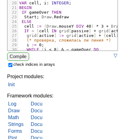
20
VAR
cell
,
i
:
INTEGER
;
21
BEGIN
22
IF
gameOver
THEN
23
Start
;
Draw
.
Redraw
24
ELSE
25
cell
:=
(
Draw
.
mouseY
DIV
 40
)
*
 3 
+
Draw
.
mouseX
26
IF
~
(
cell
IN
grid
[
passive
]
+
grid
[
active
])
TH
27
grid
[
active
]
:=
grid
[
active
]
+
{
cell
}
;
28
(* проверка, сложилась ли линия *)
29
i
:=
 0
;
30
WHILE
(
i
<
 8
)
&
~
gameOver
DO
31
gameOver
:=
lines
[
i
]
-
grid
[
active
]
 = 
{}
;
IN
▽
Compile
32
END;
33
(* вывод информации о ходе игры *)
check indices in arrays
34
Log
.
Clear
;
Log
.
String
(
"сделан ход "
)
;
Log
.
Int
35
IF
gameOver
THEN
Project modules:
36
IF
active
 = 1 
THEN
37
Log
.
String
(
"крестики победили!"
)
Init
38
ELSE
39
Log
.
String
(
"нолики победили!"
)
Framework modules:
Log
Docu
Draw
Docu
Math
Docu
Strings
Docu
Forms
Docu
Plot
Docu