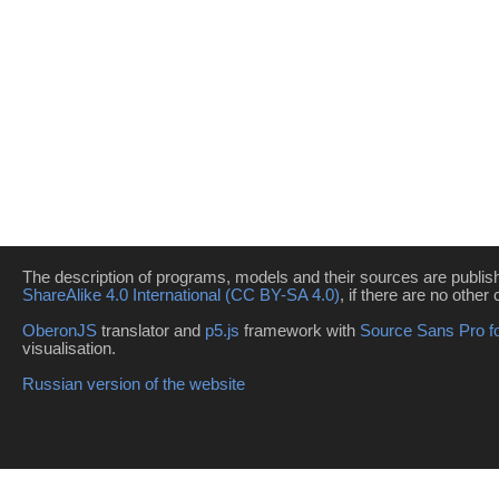
The description of programs, models and their sources are publi
ShareAlike 4.0 International (CC BY-SA 4.0)
, if there are no other 
OberonJS
translator and
p5.js
framework with
Source Sans Pro f
visualisation.
Russian version of the website