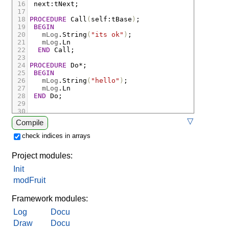
16
next
:
tNext;
17
18
PROCEDURE
Call
(
self
:
tBase
)
;
19
BEGIN
20
mLog
.
String
(
"its ok"
)
;
21
mLog
.
Ln
22
END
Call;
23
24
PROCEDURE
Do
*;
25
BEGIN
26
mLog
.
String
(
"hello"
)
;
27
mLog
.
Ln
28
END
Do;
29
30
31
▽
Compile
32
BEGIN
33
Call
(
next
)
;
check indices in arrays
34
Do
35
END
Init.
Project modules:
Init
modFruit
Framework modules:
Log
Docu
Draw
Docu