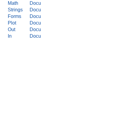
Math
Docu
Strings
Docu
Forms
Docu
Plot
Docu
Out
Docu
In
Docu