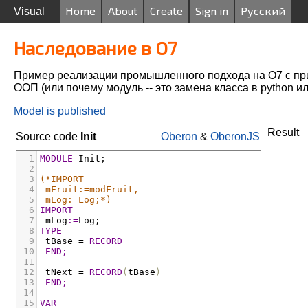
Home
About
Create
Sign in
Русский
Visual
Наследование в O7
Пример реализации промышленного подхода на О7 с п
ООП (или почему модуль -- это замена класса в python и
Model is published
Result
Source code
Init
Oberon
&
OberonJS
1
MODULE
Init;
2
3
(*IMPORT
4
mFruit:=modFruit,
5
mLog:=Log;*)
6
IMPORT
7
mLog
:=
Log;
8
TYPE
9
tBase
 = 
RECORD
10
END;
11
12
tNext
 = 
RECORD
(
tBase
)
13
END;
14
15
VAR