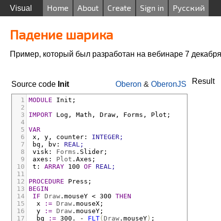
Home
About
Create
Sign in
Русский
Visual
Падение шарика
Пример, который был разработан на вебинаре 7 декабря
Result
Source code
Init
Oberon
&
OberonJS
1
MODULE
Init;
2
3
IMPORT
Log
,
Math
,
Draw
,
Forms
,
Plot;
4
5
VAR
6
x
,
y
,
counter
:
INTEGER;
7
bq
,
bv
:
REAL;
8
visk
:
Forms
.
Slider;
9
axes
:
Plot
.
Axes;
10
t
:
ARRAY
 100 
OF
REAL;
11
12
PROCEDURE
Press;
13
BEGIN
14
IF
Draw
.
mouseY
<
 300 
THEN
15
x
:=
Draw
.
mouseX;
16
y
:=
Draw
.
mouseY;
17
bq
:=
 300. 
-
FLT
(
Draw
.
mouseY
)
;