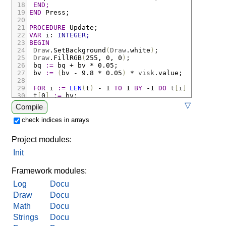
18
END;
19
END
Press;
20
21
PROCEDURE
Update;
22
VAR
i
:
INTEGER;
23
BEGIN
24
Draw
.
SetBackground
(
Draw
.
white
)
;
25
Draw
.
FillRGB
(
255
,
 0
,
 0
)
;
26
bq
:=
bq
+
bv
*
 0.05
;
27
bv
:=
(
bv
-
 9.8 
*
 0.05
)
*
visk
.
value;
28
29
FOR
i
:=
LEN
(
t
)
-
 1 
TO
 1 
BY
-
1 
DO
t
[
i
]
:=
t
[
i
-
1
30
t
[
0
]
:=
bv;
31
IF
bq
<
 10.0 
THEN
bv
:=
-
bv
END;
▽
Compile
32
Draw
.
StrokeWidth
(
1
)
;
33
Draw
.
Ellipse
(
FLT
(
x
)
,
 300. 
-
bq
,
 20.
,
 20.
)
;
check indices in arrays
34
Draw
.
StrokeRGB
(
0
,
0
,
0
)
;
35
Draw
.
StrokeWidth
(
2
)
;
Project modules:
36
Draw
.
Linei
(
0
,
 300
,
Draw
.
width
,
 300
)
;
37
Init
38
Plot
.
DrawAxes
(
axes
)
;
39
Plot
.
Y
(
axes
,
t
,
Draw
.
red
,
 2
)
;
Framework modules:
Log
Docu
Draw
Docu
Math
Docu
Strings
Docu