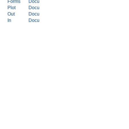
Forms
Docu
Plot
Docu
Out
Docu
In
Docu