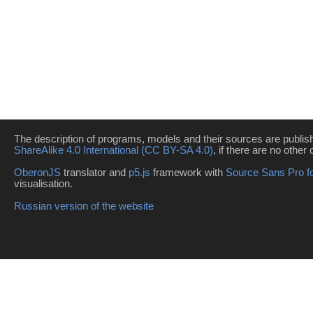
The description of programs, models and their sources are publi
ShareAlike 4.0 International (CC BY-SA 4.0)
, if there are no other 
OberonJS
translator and
p5.js
framework with
Source Sans Pro f
visualisation.
Russian version of the website