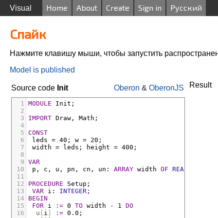
Home
About
Create
Sign in
Русский
Visual
Спайк
Нажмите клавишу мыши, чтобы запустить распростране
Model is published
Result
Source code
Init
Oberon
&
OberonJS
1
MODULE
Init;
2
3
IMPORT
Draw
,
Math;
4
5
CONST
6
leds
 = 40
;
w
 = 20
;
7
width
 = 
leds
;
height
 = 400
;
8
9
VAR
10
p
,
c
,
u
,
pn
,
cn
,
un
:
ARRAY
width
OF
REAL;
11
12
PROCEDURE
Setup;
13
VAR
i
:
INTEGER;
14
BEGIN
15
FOR
i
:=
 0 
TO
width
-
 1 
DO
16
u
[
i
]
:=
 0.0
;