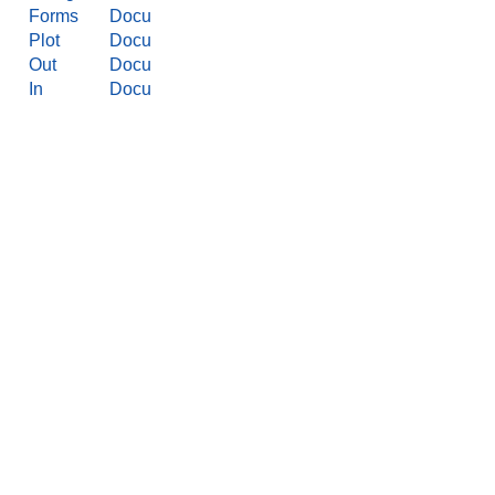
Forms
Docu
Plot
Docu
Out
Docu
In
Docu