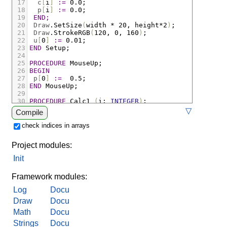
17
c
[
i
]
:=
 0.0
;
18
p
[
i
]
:=
 0.0
;
19
END;
20
Draw
.
SetSize
(
width
*
 20
,
height
*
2
)
;
21
Draw
.
StrokeRGB
(
120
,
 0
,
 160
)
;
22
u
[
0
]
:=
 0.01
;
23
END
Setup;
24
25
PROCEDURE
MouseUp;
26
BEGIN
27
p
[
0
]
:=
  0.5
;
28
END
MouseUp;
29
30
PROCEDURE
Calc1
(
i
:
INTEGER
)
;
31
BEGIN
▽
Compile
32
(* концентрация растёт до предела 0.5, тратится
33
cn
[
i
]
:=
c
[
i
]
+
 0.1 
*
(
0.04 
*
(
0.4 
-
cn
[
i
])
-
 0
check indices in arrays
34
(* потенциал растёт с числом открытых каналов и
35
pn
[
i
]
:=
p
[
i
]
+
 0.1 
*
(
0.2 
*
u
[
i
]
*
c
[
i
]
-
 0.2 
Project modules:
36
END
Calc1;
37
Init
38
PROCEDURE
CalcU
(
i
:
INTEGER
)
;
39
BEGIN
Framework modules:
Log
Docu
Draw
Docu
Math
Docu
Strings
Docu