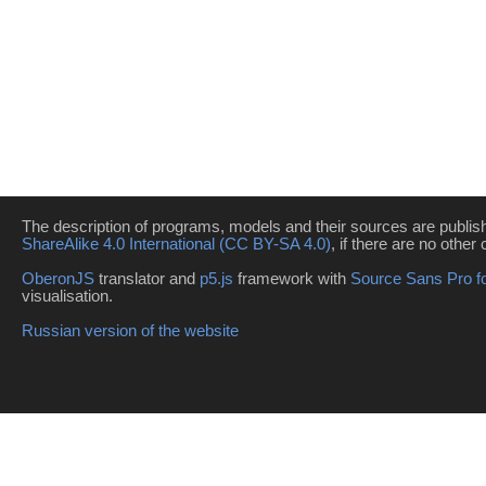
The description of programs, models and their sources are publi
ShareAlike 4.0 International (CC BY-SA 4.0)
, if there are no other 
OberonJS
translator and
p5.js
framework with
Source Sans Pro f
visualisation.
Russian version of the website