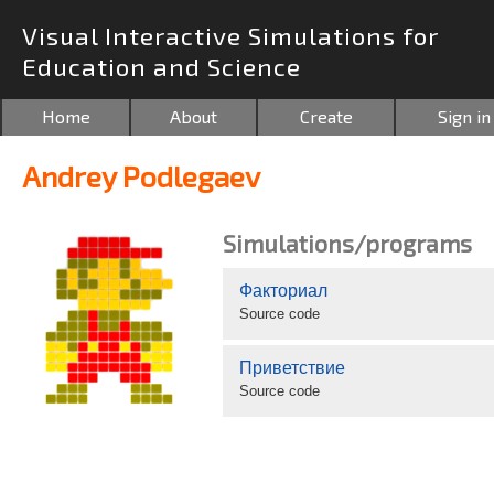
Visual Interactive Simulations for
Education and Science
Home
About
Create
Sign in
Andrey Podlegaev
Simulations/programs
Факториал
Source code
Приветствие
Source code