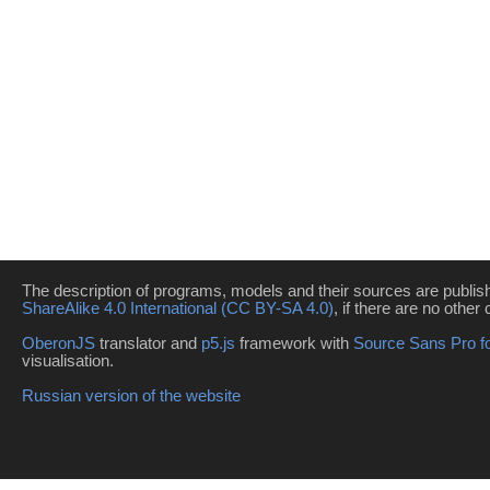
The description of programs, models and their sources are publi
ShareAlike 4.0 International (CC BY-SA 4.0)
, if there are no other 
OberonJS
translator and
p5.js
framework with
Source Sans Pro f
visualisation.
Russian version of the website