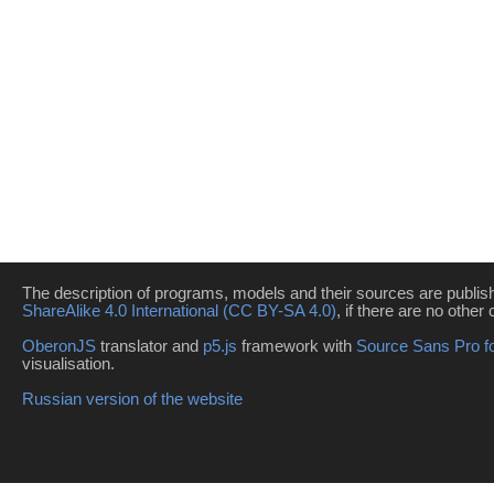
The description of programs, models and their sources are publi
ShareAlike 4.0 International (CC BY-SA 4.0)
, if there are no other 
OberonJS
translator and
p5.js
framework with
Source Sans Pro f
visualisation.
Russian version of the website