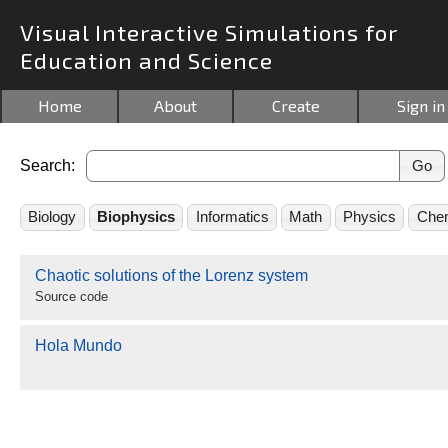
Visual Interactive Simulations for
Education and Science
Home
About
Create
Sign in
Search:
Biology
Biophysics
Informatics
Math
Physics
Chem
Chaotic solutions of the Lorenz system
Source code
Hola Mundo