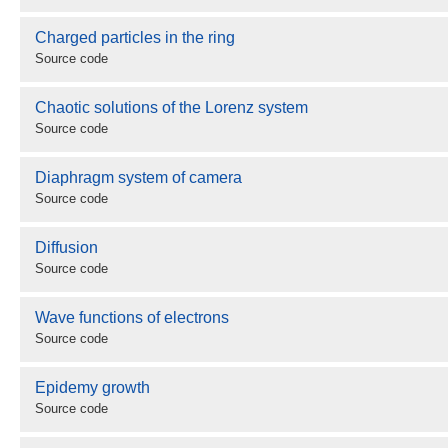
Charged particles in the ring
Source code
Chaotic solutions of the Lorenz system
Source code
Diaphragm system of camera
Source code
Diffusion
Source code
Wave functions of electrons
Source code
Epidemy growth
Source code