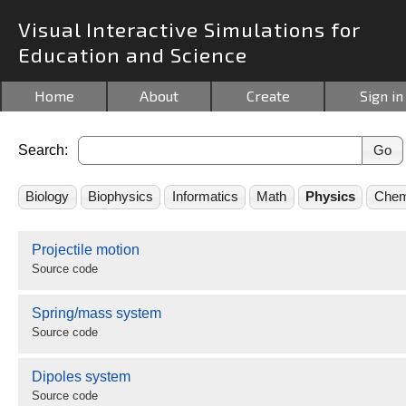
Visual Interactive Simulations for
Education and Science
Home
About
Create
Sign in
Search:
Biology
Biophysics
Informatics
Math
Physics
Chem
Projectile motion
Source code
Spring/mass system
Source code
Dipoles system
Source code