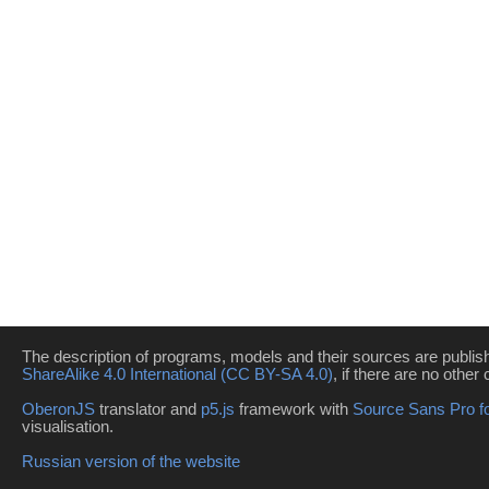
The description of programs, models and their sources are publi
ShareAlike 4.0 International (CC BY-SA 4.0)
, if there are no other 
OberonJS
translator and
p5.js
framework with
Source Sans Pro f
visualisation.
Russian version of the website