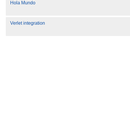
Hola Mundo
Verlet integration